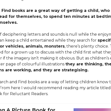
Find books are a great way of getting a child, who 
read for themselves, to spend ten minutes at bedtim
mselves.
f deciphering letters and sounds is null while the enjo
an keep a child entertained while they search for
specif
or vehicles, animals, monsters
, there’s plenty choice
eed for a grown up to discuss with the child first what the
r if the imagery isn’t making it obvious. But as children’s
er page of colourful illustrations
they are thinking, the
s are working, and they are strategising.
earch and Find books are a way of letting children know 
 From here I would recommend reading my article titled
k for Reluctant Readers.
g A Picture Book for