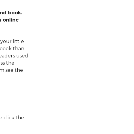
ind book.
m online
your little
 book than
readers used
uss the
em see the
 click the