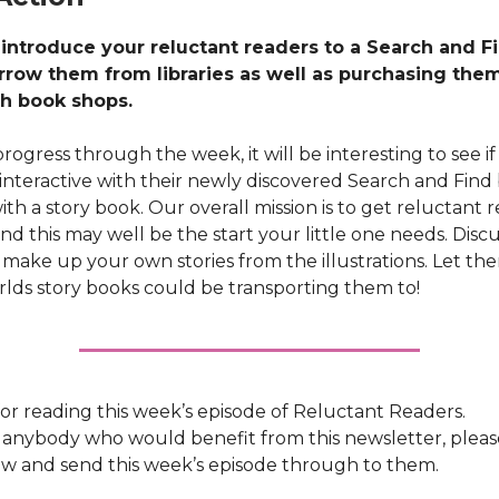
 introduce your reluctant readers to a Search and F
rrow them from libraries as well as purchasing the
h book shops.
rogress through the week, it will be interesting to see if 
 interactive with their newly discovered Search and Find
th a story book. Our overall mission is to get reluctant 
 and this may well be the start your little one needs. Disc
s, make up your own stories from the illustrations. Let th
rlds story books could be transporting them to!
or reading this week’s episode of Reluctant Readers.
 anybody who would benefit from this newsletter, please
w and send this week’s episode through to them.