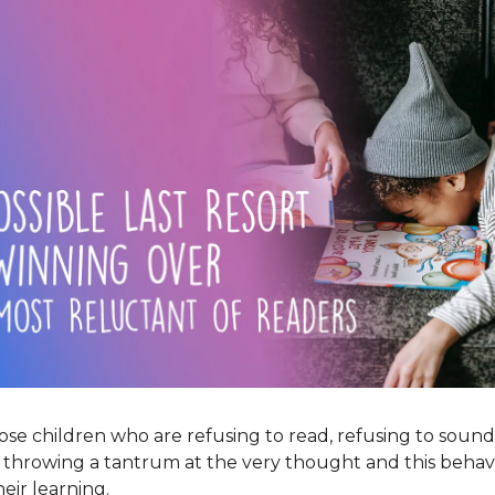
those children who are refusing to read, refusing to sound
e throwing a tantrum at the very thought and this behavi
eir learning.