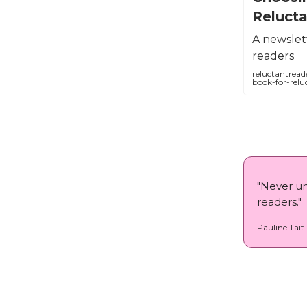
Reluct
A newslett
readers
reluctantread
book-for-relu
⁠"Never u
readers."
Pauline Tait