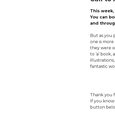
This week,
You can bo
and throug
But as you p
one is more
they were wi
to ‘a’ book,
illustration
fantastic wo
Thank you f
If you know
button belo