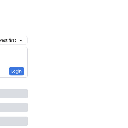
est first
Login