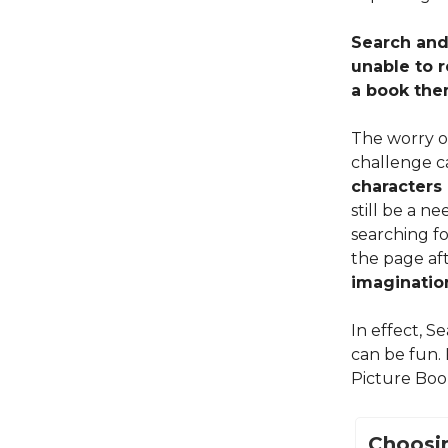
Search and 
unable to 
a book the
The worry o
challenge c
characters 
still be a n
searching fo
the page aft
imagination
In effect, S
can be fun.
Picture Boo
Choosin