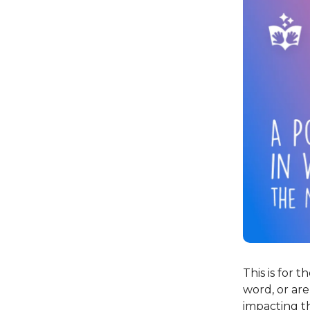
This is for 
word, or ar
impacting th