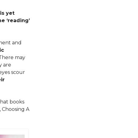
is yet
e ‘reading’
yment and
ic
. There may
y are
 eyes scour
ir
that books
, Choosing A