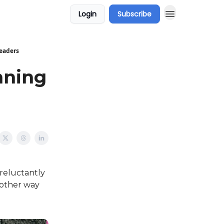
Login
Subscribe
Readers
nning
 reluctantly
another way