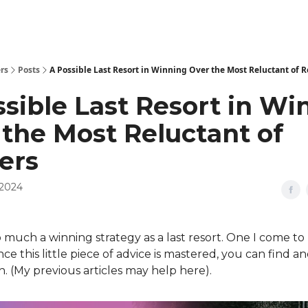
rs
Posts
A Possible Last Resort in Winning Over the Most Reluctant of 
sible Last Resort in Wi
 the Most Reluctant of
ers
 2024
so much a winning strategy as a last resort. One I come to
nce this little piece of advice is mastered, you can find 
. (My previous articles may help here).