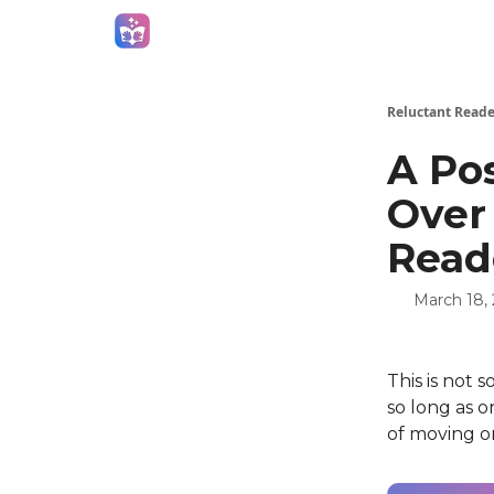
Campaigns
Reluctant Reade
A Pos
Over
Read
March 18,
This is not 
so long as o
of moving on