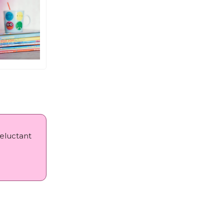
reluctant