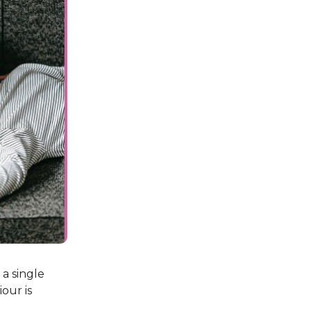
 a single
our is