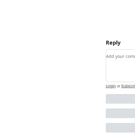
Reply
Add your c
Login
or
Subscr