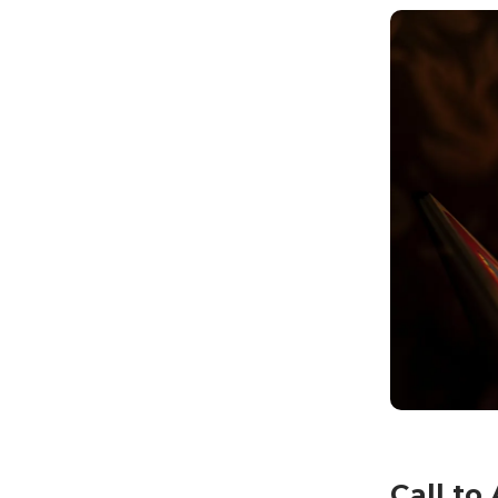
Call to