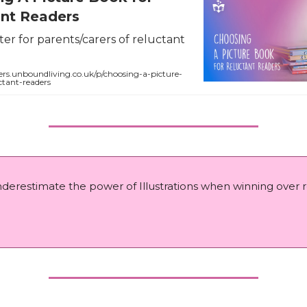
ant Readers
er for parents/carers of reluctant
ers.unboundliving.co.uk/p/choosing-a-picture-
ctant-readers
nderestimate the power of Illustrations when winning over 