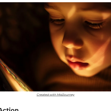
Created with MidJourney
 Action