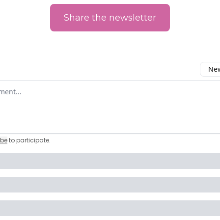
Share the newsletter
New
omment
ibe
to participate
.