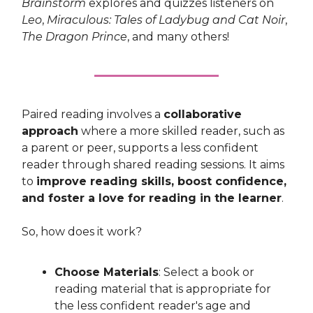
Brainstorm
explores and quizzes listeners on
Leo
,
Miraculous: Tales of Ladybug and Cat Noir
,
The Dragon Prince
, and many others!
Paired reading involves a
collaborative
approach
where a more skilled reader, such as
a parent or peer, supports a less confident
reader through shared reading sessions. It aims
to
improve reading skills, boost confidence,
and foster a love for reading in the learner
.
So, how does it work?
Choose Materials
: Select a book or
reading material that is appropriate for
the less confident reader's age and