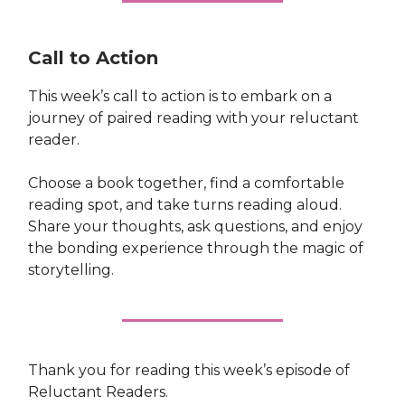
Call to Action
This week’s call to action is to embark on a
journey of paired reading with your reluctant
reader.
Choose a book together, find a comfortable
reading spot, and take turns reading aloud.
Share your thoughts, ask questions, and enjoy
the bonding experience through the magic of
storytelling.
Thank you for reading this week’s episode of
Reluctant Readers.