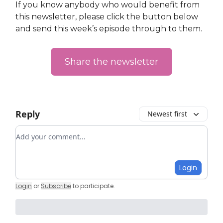
If you know anybody who would benefit from
this newsletter, please click the button below
and send this week’s episode through to them.
Share the newsletter
Reply
Newest first
Add your comment
Login
Login
or
Subscribe
to participate
.