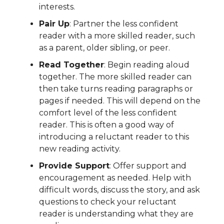
interests.
Pair Up
: Partner the less confident
reader with a more skilled reader, such
as a parent, older sibling, or peer.
Read Together
: Begin reading aloud
together. The more skilled reader can
then take turns reading paragraphs or
pages if needed. This will depend on the
comfort level of the less confident
reader. This is often a good way of
introducing a reluctant reader to this
new reading activity.
Provide Support
: Offer support and
encouragement as needed. Help with
difficult words, discuss the story, and ask
questions to check your reluctant
reader is understanding what they are