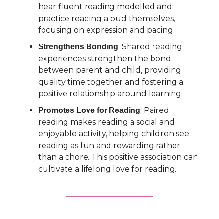
hear fluent reading modelled and
practice reading aloud themselves,
focusing on expression and pacing.
: Shared reading
Strengthens Bonding
experiences strengthen the bond
between parent and child, providing
quality time together and fostering a
positive relationship around learning.
: Paired
Promotes Love for Reading
reading makes reading a social and
enjoyable activity, helping children see
reading as fun and rewarding rather
than a chore. This positive association can
cultivate a lifelong love for reading.