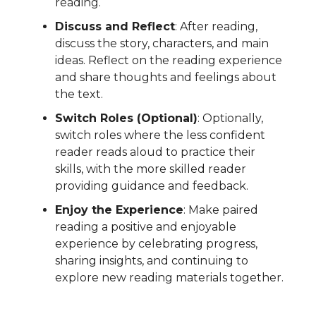
reading.
Discuss and Reflect
: After reading,
discuss the story, characters, and main
ideas. Reflect on the reading experience
and share thoughts and feelings about
the text.
Switch Roles (Optional)
: Optionally,
switch roles where the less confident
reader reads aloud to practice their
skills, with the more skilled reader
providing guidance and feedback.
Enjoy the Experience
: Make paired
reading a positive and enjoyable
experience by celebrating progress,
sharing insights, and continuing to
explore new reading materials together.