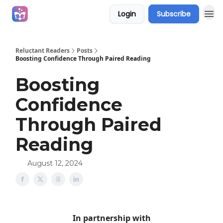
Login
Subscribe
Campaigns
Reluctant Readers
Posts
Boosting Confidence Through Paired Reading
Boosting
Confidence
Through Paired
Reading
August 12, 2024
In partnership with