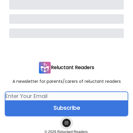
Reluctant Readers
A newsletter for parents/carers of reluctant readers
© 2026 Reluctant Readers.