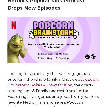
Netflix’s Popular Kids Podcast
Drops New Episodes
Looking for an activity that will engage
and
entertain the whole family? Check-out
Popcorn
Brainstorm! Jokes & Trivia for Kids
, the chart-
topping Kids & Family podcast from Netflix.
Featuring trivia, games and jokes from your kids’
favorite Netflix films and series,
Popcorn