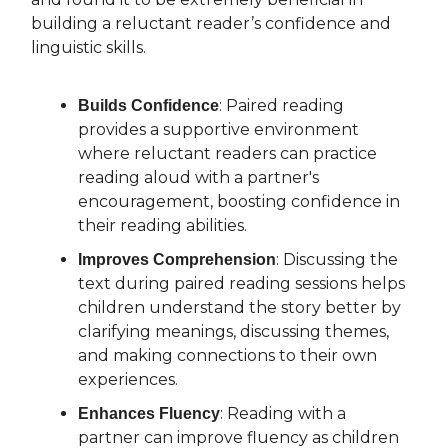
building a reluctant reader’s confidence and
linguistic skills.
: Paired reading
Builds Confidence
provides a supportive environment
where reluctant readers can practice
reading aloud with a partner's
encouragement, boosting confidence in
their reading abilities.
: Discussing the
Improves Comprehension
text during paired reading sessions helps
children understand the story better by
clarifying meanings, discussing themes,
and making connections to their own
experiences.
: Reading with a
Enhances Fluency
partner can improve fluency as children