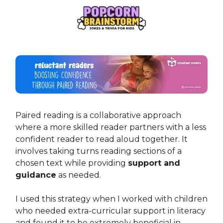
Paired reading is a collaborative approach
where a more skilled reader partners with a less
confident reader to read aloud together. It
involves taking turns reading sections of a
chosen text while providing
support and
guidance
as needed.
I used this strategy when I worked with children
who needed extra-curricular support in literacy
and found it to be extremely beneficial in