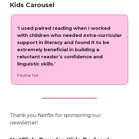
Kids Carousel
‘I used paired reading when I worked
with children who needed extra-curricular
support in literacy and found it to be
extremely beneficial in building a
reluctant reader’s confidence and
linguistic skills.’
Pauline Tait
Thank you Netflix for sponsoring our
newsletter!