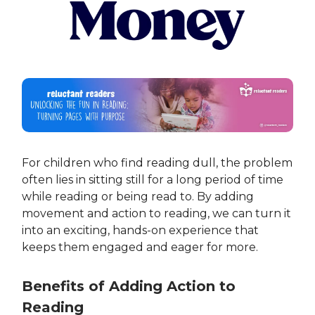
For children who find reading dull, the problem
often lies in sitting still for a long period of time
while reading or being read to. By adding
movement and action to reading, we can turn it
into an exciting, hands-on experience that
keeps them engaged and eager for more.
Benefits of Adding Action to
Reading