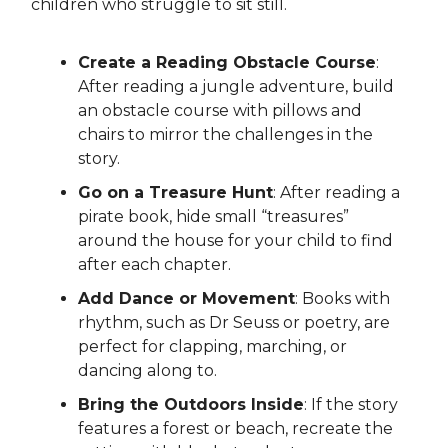
children who struggle to sit still.
Create a Reading Obstacle Course
:
After reading a jungle adventure, build
an obstacle course with pillows and
chairs to mirror the challenges in the
story.
Go on a Treasure Hunt
: After reading a
pirate book, hide small “treasures”
around the house for your child to find
after each chapter.
Add Dance or Movement
: Books with
rhythm, such as Dr Seuss or poetry, are
perfect for clapping, marching, or
dancing along to.
Bring the Outdoors Inside
: If the story
features a forest or beach, recreate the