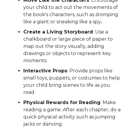
Move Like the Characters
: Encourage
your child to act out the movements of
the book's characters, such as stomping
like a giant or sneaking like a spy
.
Create a Living Storyboard
: Use a
chalkboard or large piece of paper to
map out the story visually, adding
drawings or objects to represent key
moments.
Interactive Props
: Provide props like
small toys, puppets, or costumes to help
your child bring scenes to life as you
read.
Physical Rewards for Reading
: Make
reading a game. After each chapter, do a
quick physical activity such as jumping
jacks or dancing.