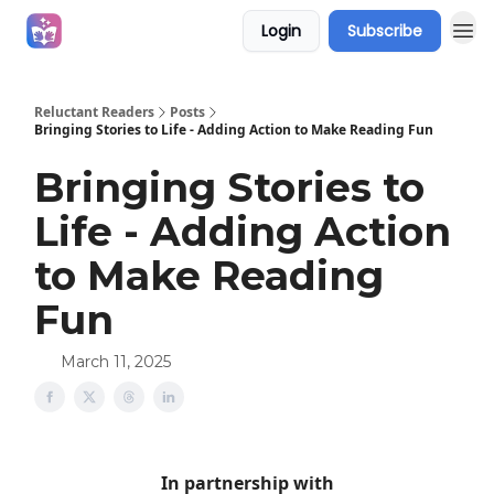
Login
Subscribe
Campaigns
Reluctant Readers
Posts
Bringing Stories to Life - Adding Action to Make Reading Fun
Bringing Stories to
Life - Adding Action
to Make Reading
Fun
March 11, 2025
In partnership with