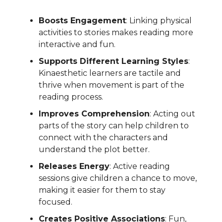
Boosts Engagement
: Linking physical
activities to stories makes reading more
interactive and fun.
Supports Different Learning Styles
:
Kinaesthetic learners are tactile and
thrive when movement is part of the
reading process.
Improves Comprehension
: Acting out
parts of the story can help children to
connect with the characters and
understand the plot better.
Releases Energy
: Active reading
sessions give children a chance to move,
making it easier for them to stay
focused.
Creates Positive Associations
: Fun,