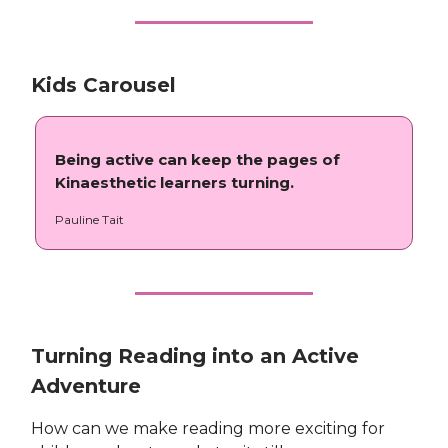
Kids Carousel
Being active can keep the pages of
Kinaesthetic learners turning.
Pauline Tait
Turning Reading into an Active
Adventure
How can we make reading more exciting for