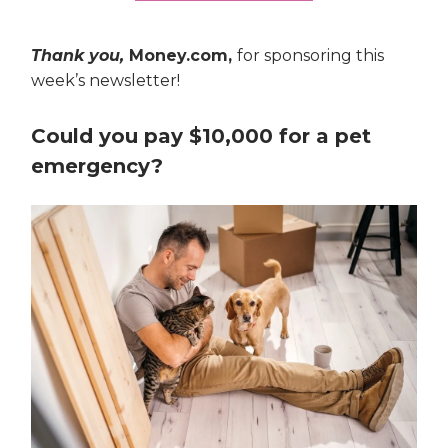
Thank you,
Money.com,
for sponsoring this
week’s newsletter!
Could you pay $10,000 for a pet
emergency?