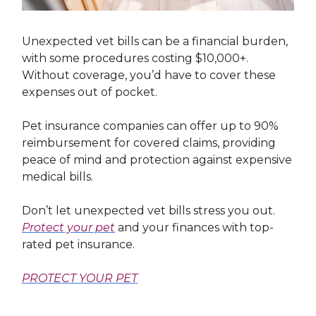
Unexpected vet bills can be a financial burden,
with some procedures costing $10,000+.
Without coverage, you’d have to cover these
expenses out of pocket.
Pet insurance companies can offer up to 90%
reimbursement for covered claims, providing
peace of mind and protection against expensive
medical bills.
Don’t let unexpected vet bills stress you out.
Protect your pet
and your finances with top-
rated pet insurance.
PROTECT YOUR PET