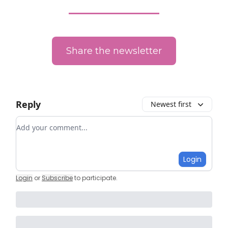
Share the newsletter
Reply
Newest first
Add your comment
Login
Login
or
Subscribe
to participate
.