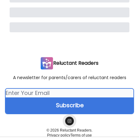
Reluctant Readers
A newsletter for parents/carers of reluctant readers
© 2026 Reluctant Readers.
Privacy policy
Terms of use