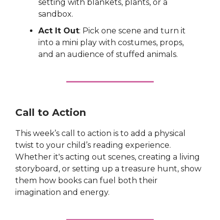
setting with blankets, plants, or a
sandbox.
Act It Out
: Pick one scene and turn it
into a mini play with costumes, props,
and an audience of stuffed animals.
Call to Action
This week’s call to action is to add a physical
twist to your child’s reading experience.
Whether it's acting out scenes, creating a living
storyboard, or setting up a treasure hunt, show
them how books can fuel both their
imagination and energy.