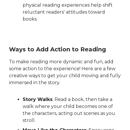
physical reading experiences help shift
reluctant readers' attitudes toward
books.
Ways to Add Action to Reading
To make reading more dynamic and fun, add
some action to the experience! Here are a few
creative ways to get your child moving and fully
immersed in the story.
Story Walks
: Read a book, then take a
walk where your child becomes one of
the characters, acting out scenes as you
stroll.