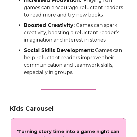
Increased Motivation:
Playing fun
games can encourage reluctant readers
to read more and try new books.
Boosted Creativity:
Games can spark
creativity, boosting a reluctant reader’s
imagination and interest in stories.
Social Skills Development:
Games can
help reluctant readers improve their
communication and teamwork skills,
especially in groups.
Kids Carousel
‘Turning story time into a game night can