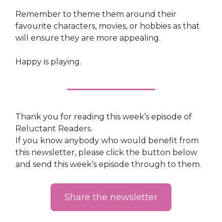
Remember to theme them around their
favourite characters, movies, or hobbies as that
will ensure they are more appealing.
Happy is playing.
Thank you for reading this week’s episode of
Reluctant Readers.
If you know anybody who would benefit from
this newsletter, please click the button below
and send this week’s episode through to them.
Share the newsletter