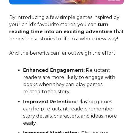
By introducing a few simple games inspired by
your child’s favourite stories, you can
turn
reading time into an exciting adventure
that
brings those stories to life in a whole new way!
And the benefits can far outweigh the effort:
Enhanced Engagement:
Reluctant
readers are more likely to engage with
books when they can play games
related to the story.
Improved Retention:
Playing games
can help reluctant readers remember
story details, characters, and ideas more
easily.