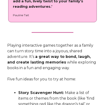
add a fun, lively twist to your family’s
reading adventures.’
Pauline Tait
Playing interactive games together as a family
can turn story time into a joyous, shared
adventure. It’s
a great way to bond, laugh,
and create lasting memories
while exploring
books in a fun and engaging way.
Five fun ideas for you to try at home:
Story Scavenger Hunt:
Make a list of
items or themes from the book (like ‘find
something red like the dragon’s tail’ or