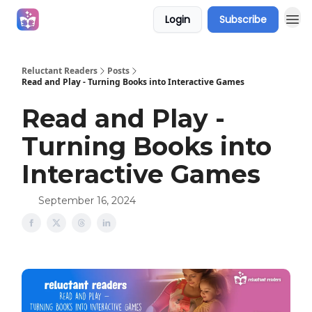
Login
Subscribe
Campaigns
Reluctant Readers
Posts
Read and Play - Turning Books into Interactive Games
Read and Play -
Turning Books into
Interactive Games
September 16, 2024