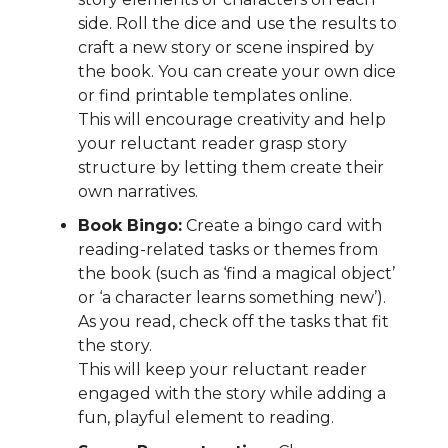
side. Roll the dice and use the results to
craft a new story or scene inspired by
the book. You can create your own dice
or find printable templates online.
This will encourage creativity and help
your reluctant reader grasp story
structure by letting them create their
own narratives.
Book Bingo:
Create a bingo card with
reading-related tasks or themes from
the book (such as ‘find a magical object’
or ‘a character learns something new’).
As you read, check off the tasks that fit
the story.
This will keep your reluctant reader
engaged with the story while adding a
fun, playful element to reading.