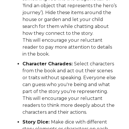
‘find an object that represents the hero’s
journey’). Hide these items around the
house or garden and let your child
search for them while chatting about
how they connect to the story.
This will encourage your reluctant
reader to pay more attention to details
in the book.
Character Charades:
Select characters
from the book and act out their scenes
or traits without speaking. Everyone else
can guess who you're being and what
part of the story you're representing.
This will encourage your reluctant
readers to think more deeply about the
characters and their actions.
Story Dice:
Make dice with different
story elements or characters on each