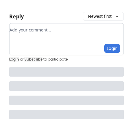
Reply
Newest first
Add your comment
Login
Login
or
Subscribe
to participate
.