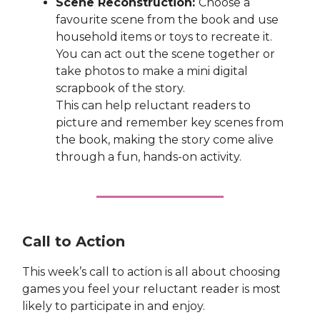
Scene Reconstruction:
Choose a
favourite scene from the book and use
household items or toys to recreate it.
You can act out the scene together or
take photos to make a mini digital
scrapbook of the story.
This can help reluctant readers to
picture and remember key scenes from
the book, making the story come alive
through a fun, hands-on activity.
Call to Action
This week’s call to action is all about choosing
games you feel your reluctant reader is most
likely to participate in and enjoy.